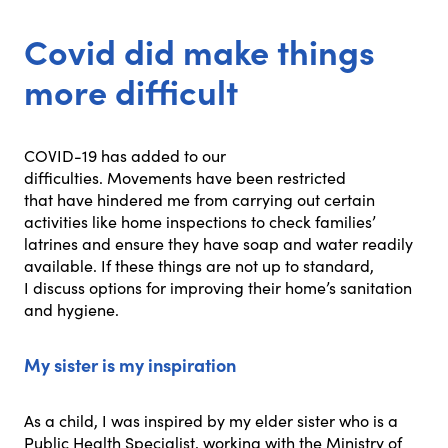
Covid did make things
more difficult
COVID-19 has added to our
difficulties. Movements have been restricted
that have hindered me from carrying out certain
activities like home inspections to check families’
latrines and ensure they have soap and water readily
available. If these things are not up to standard,
I discuss options for improving their home’s sanitation
and hygiene.
My sister is my inspiration
As a child, I was inspired by my elder sister who is a
Public Health Specialist, working with the Ministry of