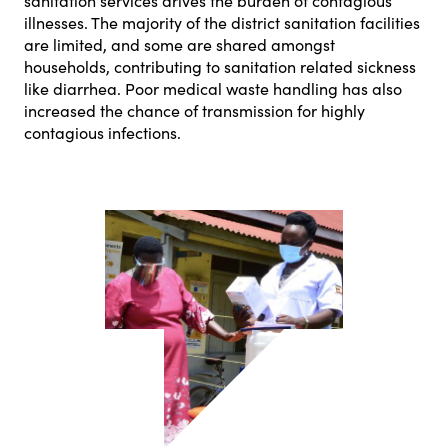
sanitation services drives the burden of contagious
illnesses. The majority of the district sanitation facilities
are limited, and some are shared amongst
households, contributing to sanitation related sickness
like diarrhea. Poor medical waste handling has also
increased the chance of transmission for highly
contagious infections.