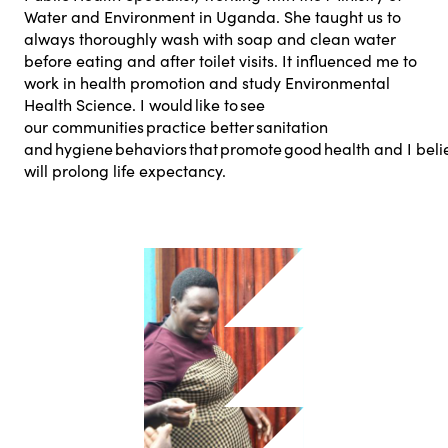
Water and Environment in Uganda. She taught us to
always thoroughly wash with soap and clean water
before eating and after toilet visits. It influenced me to
work in health promotion and study Environmental
Health Science. I would like to see
our communities practice better sanitation
and hygiene behaviors that promote good health and I belie
will prolong life expectancy.