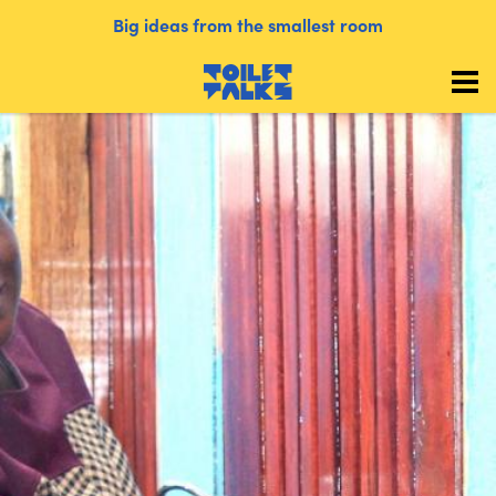
Big ideas from the smallest room