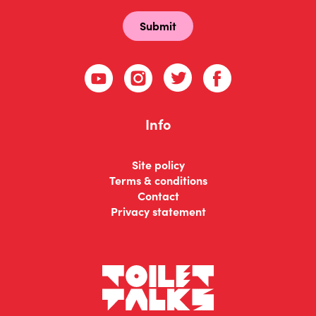
Info
Site policy
Terms & conditions
Contact
Privacy statement