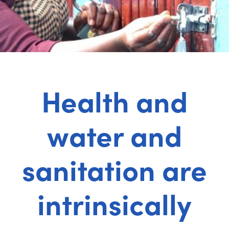
Health and
water and
sanitation are
intrinsically