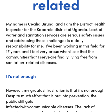
related
My name is Cecilia Birungi and I am the District Health
Inspector for the Kabarole district of Uganda. Lack of
water and sanitation services are serious safety issues
and addressing these challenges is a daily
responsibility for me. I’ve been working in this field for
17 years and I feel very proud when I see that the
communities that I serve are finally living free from
sanitation-related diseases.
It's not enough
However, my greatest frustration is that it’s not enough.
Despite much effort that is put into prevention, the
public still gets
infected with communicable diseases. The lack of