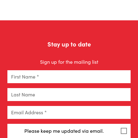
Stay up to date
Sign up for the mailing list
First Name *
Last Name
Email Address *
Please keep me updated via email.