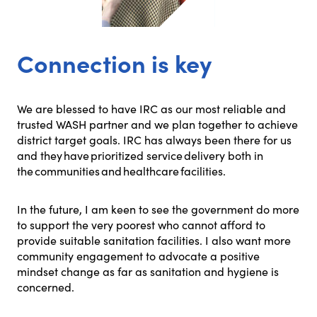
Connection is key
We are blessed to have IRC as our most reliable and
trusted WASH partner and we plan together to achieve
district target goals. IRC has always been there for us
and they have prioritized service delivery both in
the communities and healthcare facilities.
In the future, I am keen to see the government do more
to support the very poorest who cannot afford to
provide suitable sanitation facilities. I also want more
community engagement to advocate a positive
mindset change as far as sanitation and hygiene is
concerned.