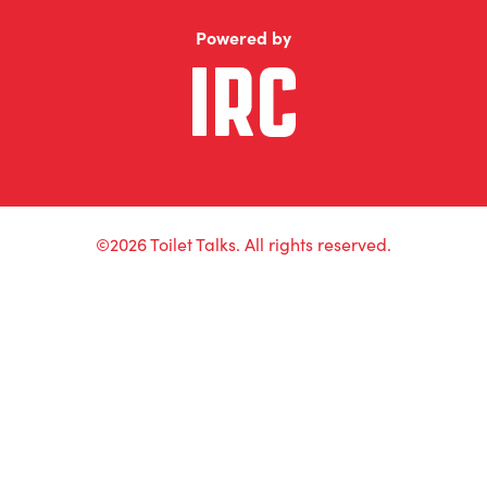
Powered by
©2026 Toilet Talks. All rights reserved.